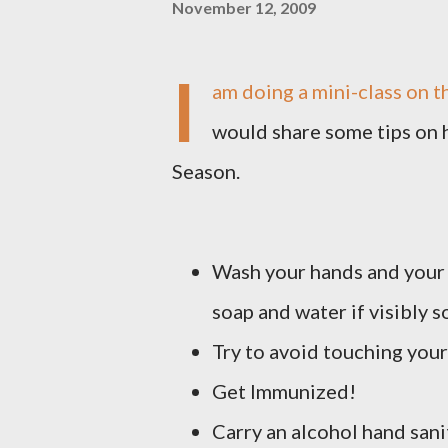
November 12, 2009
I
am doing a mini-class on t
would share some tips on h
Season.
Wash your hands and your 
soap and water if visibly 
Try to avoid touching your
Get Immunized!
Carry an alcohol hand san