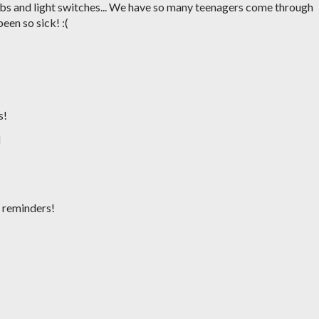
obs and light switches... We have so many teenagers come through
een so sick! :(
M
s!
M
d reminders!
M