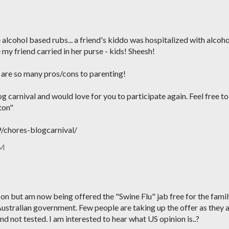
e alcohol based rubs... a friend's kiddo was hospitalized with alcoho
 my friend carried in her purse - kids! Sheesh!
e are so many pros/cons to parenting!
g carnival and would love for you to participate again. Feel free to
ton"
chores-blogcarnival/
PM
eason but am now being offered the "Swine Flu" jab free for the fami
Australian government. Few people are taking up the offer as they 
nd not tested. I am interested to hear what US opinion is..?