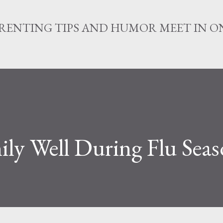
Skip to main content
RENTING TIPS AND HUMOR MEET IN ON
ly Well During Flu Sea