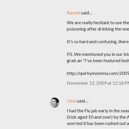
Rachel
said…
We are really hesitant to use th
poisoning after drinking the one
It's so hard and confusing, ther
P.S. We mentioned you in our blo
grab an "I've been featured but
http://quirkymomma.com/2009/
November 12, 2009 at 12:56 
Gina
said…
I had the Flu jab early in the s
(kids aged 10 and over) by the 
worried it has been rushed out a