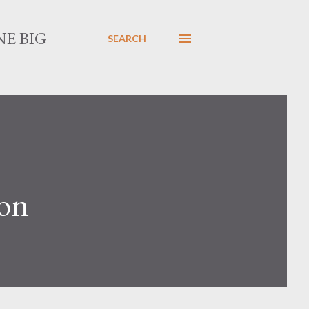
E BIG
SEARCH
son