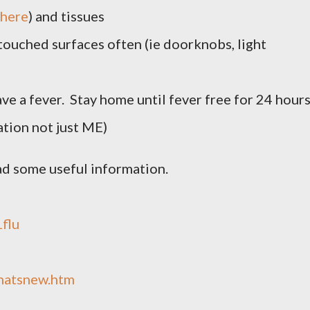
here
) and tissues
touched surfaces often (ie doorknobs, light
ave a fever. Stay home until fever free for 24 hour
tion not just ME)
ad some useful information.
1flu
whatsnew.htm