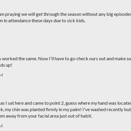
 am praying we will get through the season without any big episodes
 in attendance these days due to sick kids.
M
ers worked the same. Now I'll have to go check ours out and make s
ads up!
AM
 as I sat here and came to point 2, guess where my hand was locate
.ok, my chin was planted firmly in my palm! I've washed recently but
em away from your facial area just out of habit.
PM