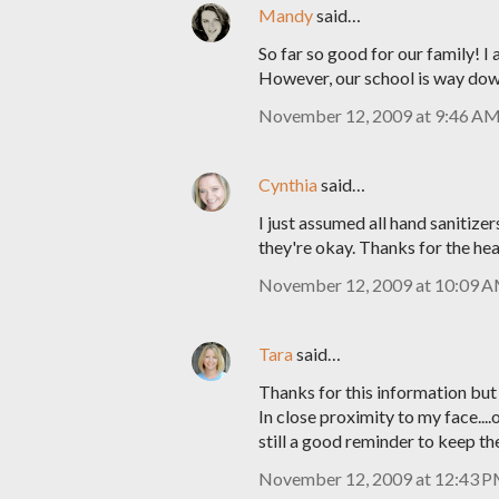
Mandy
said…
So far so good for our family! I
However, our school is way down
November 12, 2009 at 9:46 A
Cynthia
said…
I just assumed all hand sanitiz
they're okay. Thanks for the he
November 12, 2009 at 10:09 
Tara
said…
Thanks for this information but
In close proximity to my face...
still a good reminder to keep th
November 12, 2009 at 12:43 