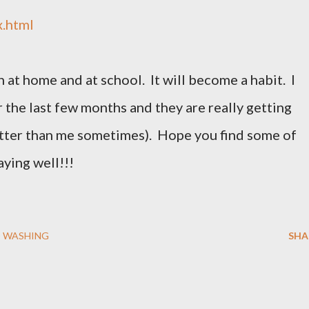
x.html
 at home and at school. It will become a habit. I
 the last few months and they are really getting
tter than me sometimes). Hope you find some of
aying well!!!
 WASHING
SHA