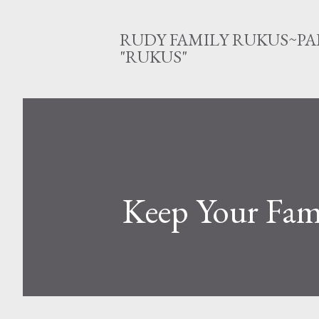
RUDY FAMILY RUKUS~PA
"RUKUS"
Keep Your Fami