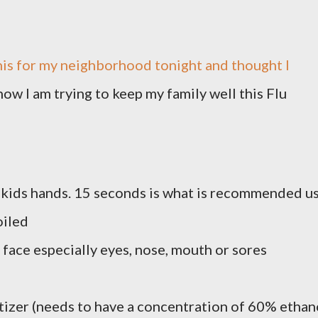
his for my neighborhood tonight and thought I
ow I am trying to keep my family well this Flu
kids hands. 15 seconds is what is recommended u
soiled
 face especially eyes, nose, mouth or sores
itizer (needs to have a concentration of 60% ethan