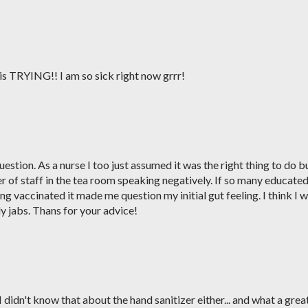
M
is TRYING!! I am so sick right now grrr!
M
stion. As a nurse I too just assumed it was the right thing to do b
 of staff in the tea room speaking negatively. If so many educate
g vaccinated it made me question my initial gut feeling. I think I wi
ly jabs. Thans for your advice!
M
didn't know that about the hand sanitizer either... and what a grea