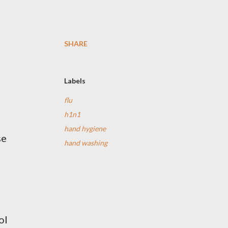
SHARE
Labels
flu
h1n1
hand hygiene
se
hand washing
ol