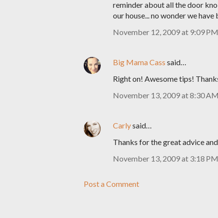
reminder about all the door kn
our house... no wonder we have b
November 12, 2009 at 9:09 P
Big Mama Cass
said…
Right on! Awesome tips! Thank
November 13, 2009 at 8:30 A
Carly
said…
Thanks for the great advice an
November 13, 2009 at 3:18 P
Post a Comment