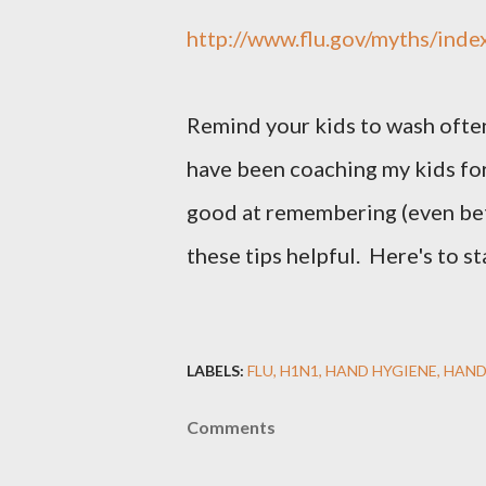
http://www.flu.gov/myths/inde
Remind your kids to wash often
have been coaching my kids for
good at remembering (even be
these tips helpful. Here's to st
LABELS:
FLU
H1N1
HAND HYGIENE
HAND
Comments