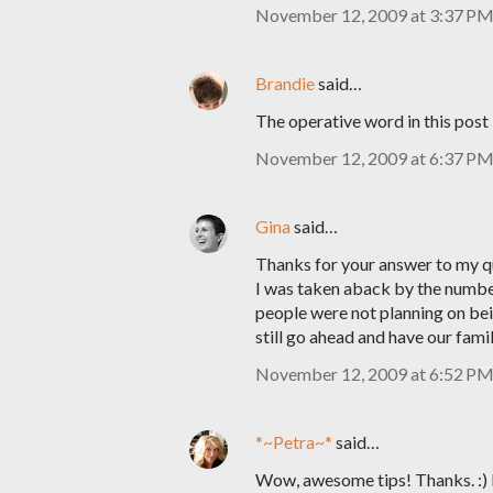
November 12, 2009 at 3:37 P
Brandie
said…
The operative word in this post 
November 12, 2009 at 6:37 P
Gina
said…
Thanks for your answer to my que
I was taken aback by the number
people were not planning on bein
still go ahead and have our fami
November 12, 2009 at 6:52 P
*~Petra~*
said…
Wow, awesome tips! Thanks. :) I 