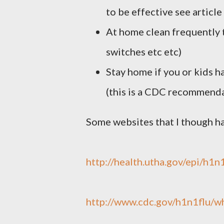
to be effective see article
At home clean frequently 
switches etc etc)
Stay home if you or kids h
(this is a CDC recommenda
Some websites that I though h
http://health.utha.gov/epi/h1n
http://www.cdc.gov/h1n1flu/