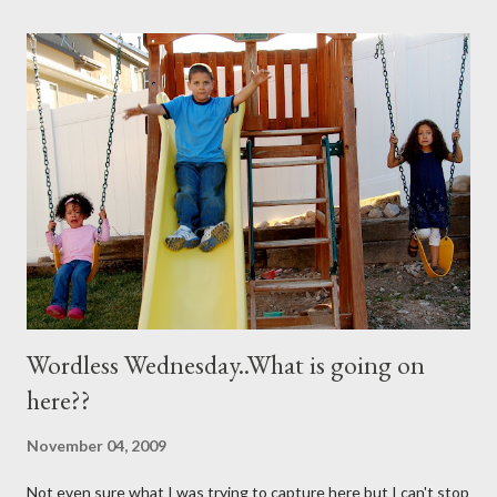
you need are these few house-hold ingredients and a spray
bottle. I bought a really expensive one (NOT) I used one I had
for my kids hair. It worked great. You will need: 3 Tablespoons
Baking Soda 8 ounces Hydrogen peroxide 1 drop dish soap Mix
together well and use right away. My mom discovered that if it is
not mixed well the baking soda will clog the sprayer. You also
can't store this apparently it doesn't last in t...
Wordless Wednesday..What is going on
here??
November 04, 2009
Not even sure what I was trying to capture here but I can't stop