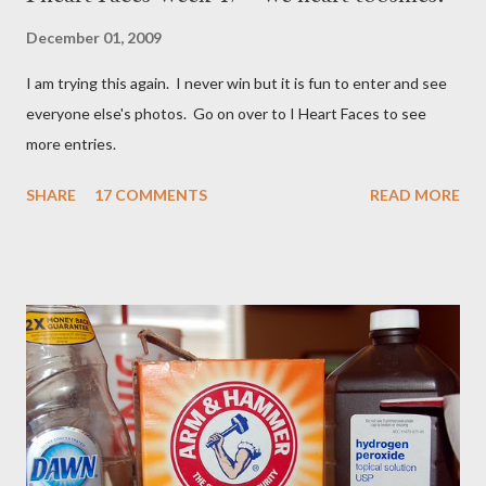
December 01, 2009
I am trying this again. I never win but it is fun to enter and see
everyone else's photos. Go on over to I Heart Faces to see
more entries.
SHARE
17 COMMENTS
READ MORE