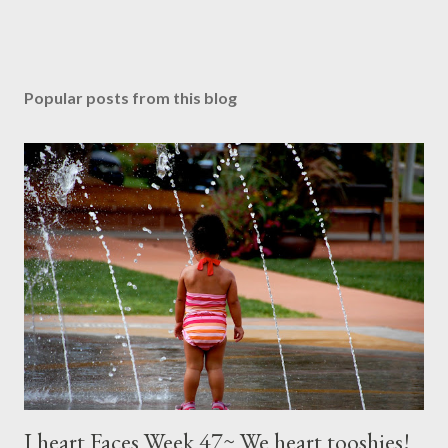
Popular posts from this blog
I heart Faces Week 47~ We heart tooshies!