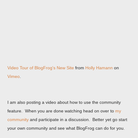
Video Tour of BlogFrog's New Site
from
Holly Hamann
on
Vimeo
.
I am also posting a video about how to use the community
feature. When you are done watching head on over to
my
community
and participate in a discussion. Better yet go start
your own community and see what BlogFrog can do for you.