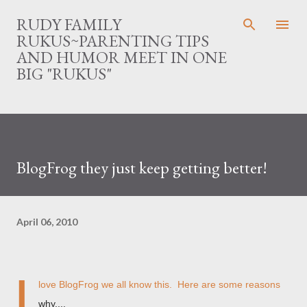
Skip to main content
RUDY FAMILY
RUKUS~PARENTING TIPS
AND HUMOR MEET IN ONE
BIG "RUKUS"
BlogFrog they just keep getting better!
April 06, 2010
I
love BlogFrog we all know this. Here are some reasons
why....