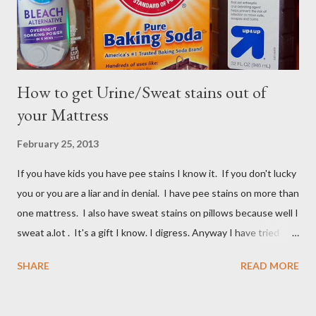
How to get Urine/Sweat stains out of
your Mattress
February 25, 2013
If you have kids you have pee stains I know it. If you don't lucky
you or you are a liar and in denial. I have pee stains on more than
one mattress. I also have sweat stains on pillows because well I
sweat a.lot . It's a gift I know. I digress. Anyway I have tried
many different ways to get urine/pee out of mattresses and I
SHARE
READ MORE
have been very unsuccessful so I did a google search and what
do you know? Another mom had pee stains too. So I borrowed
her recipe and it totally worked so I am sharing it with you. All