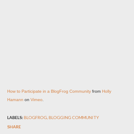
How to Participate in a BlogFrog Community
from
Holly
Hamann
on
Vimeo
.
LABELS:
BLOGFROG
BLOGGING COMMUNITY
SHARE