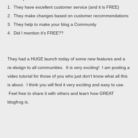
1. They have excellent customer service (and it is FREE)
2. They make changes based on customer recommendations
3. They help to make your blog a Community
4. Did I mention it's FREE??
They had a HUGE launch today of some new features and a
re-design to all communities. It is very exciting! I am posting a
video tutorial for those of you who just don't know what all this
is about. I think you will find it very exciting and easy to use.
Feel free to share it with others and learn how GREAT
blogfrog is.