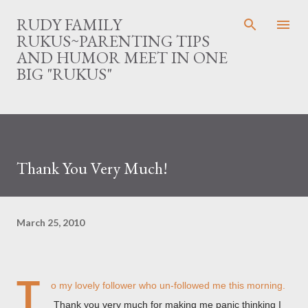
Skip to main content
RUDY FAMILY
RUKUS~PARENTING TIPS
AND HUMOR MEET IN ONE
BIG "RUKUS"
Thank You Very Much!
March 25, 2010
T
o my lovely follower who un-followed me this morning.
Thank you very much for making me panic thinking I