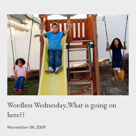
her recipe and it totally worked so I am sharing it with you. All
you need are these few house-hold ingredients and a spray
bottle. I bought a really expensive one (NOT) I used one I had
for my kids hair. It worked great. You will need: 3 Tablespoons
Baking Soda 8 ounces Hydrogen peroxide 1 drop dish soap Mix
together well and use right away. My mom discovered that if it is
not mixed well the baking soda will clog the sprayer. You also
can't store this apparently it doesn't last in t...
Wordless Wednesday..What is going on
here??
November 04, 2009