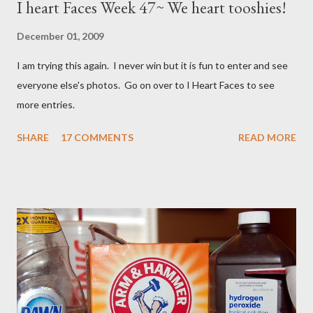
I heart Faces Week 47~ We heart tooshies!
December 01, 2009
I am trying this again. I never win but it is fun to enter and see
everyone else's photos. Go on over to I Heart Faces to see
more entries.
SHARE
17 COMMENTS
READ MORE