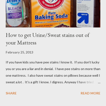
How to get Urine/Sweat stains out of
your Mattress
February 25, 2013
If you have kids you have pee stains I know it. If you don't lucky
you or you are a liar and in denial. I have pee stains on more than
one mattress. I also have sweat stains on pillows because well I
sweat a.lot . It's a gift I know. I digress. Anyway I have tried
many different ways to get urine/pee out of mattresses and I
SHARE
READ MORE
have been very unsuccessful so I did a google search and what
do you know? Another mom had pee stains too. So I borrowed