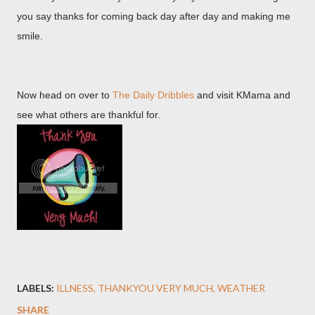
you say thanks for coming back day after day and making me
smile.
Now head on over to
The Daily Dribbles
and visit KMama and
see what others are thankful for.
LABELS:
ILLNESS
THANKYOU VERY MUCH
WEATHER
SHARE