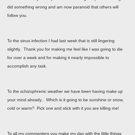
did something wrong and am now paranoid that others will
follow you.
To the sinus infection I had last week that is still lingering
slightly. Thank you for making me feel like I was going to die
for over a week and for making it nearly impossible to
accomplish any task.
To the schizophrenic weather we have been having make up
your mind already... Which is it going to be sunshine or snow,
cold or warm? Pick one and stick with it you are killing me!
To all my commenters you make my day with the little things