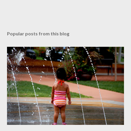
Popular posts from this blog