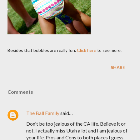
Besides that bubbles are really fun.
Click here
to see more.
SHARE
Comments
The Ball Family
said…
Don't be too jealous of the CA life. Believe it or
not, I actually miss Utah a lot and I am jealous of
your life. Pros and Cons to both places I guess.