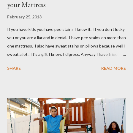
your Mattress
February 25, 2013
If you have kids you have pee stains I know it. If you don't lucky
you or you are a liar and in denial. I have pee stains on more than
one mattress. I also have sweat stains on pillows because well I
sweat a.lot . It's a gift I know. I digress. Anyway I have tried
many different ways to get urine/pee out of mattresses and I
SHARE
READ MORE
have been very unsuccessful so I did a google search and what
do you know? Another mom had pee stains too. So I borrowed
her recipe and it totally worked so I am sharing it with you. All
you need are these few house-hold ingredients and a spray
bottle. I bought a really expensive one (NOT) I used one I had
for my kids hair. It worked great. You will need: 3 Tablespoons
Baking Soda 8 ounces Hydrogen peroxide 1 drop dish soap Mix
together well and use right away. My mom discovered that if it is