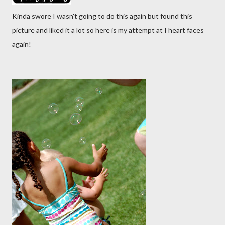
Kinda swore I wasn't going to do this again but found this
picture and liked it a lot so here is my attempt at I heart faces
again!