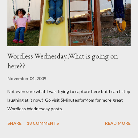
not mixed well the baking soda will clog the sprayer. You also
can't store this apparently it doesn't last in t...
Wordless Wednesday..What is going on
here??
November 04, 2009
Not even sure what I was trying to capture here but I can't stop
laughing at it now! Go visit 5MinutesforMom for more great
Wordless Wednesday posts.
SHARE
18 COMMENTS
READ MORE