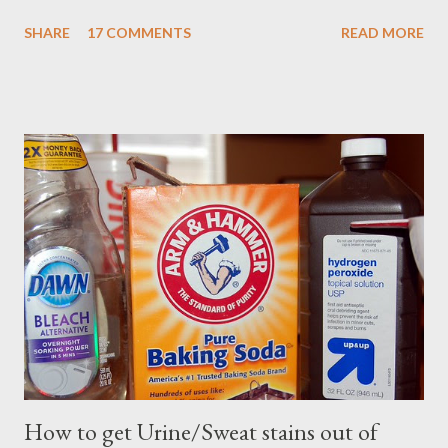
SHARE
17 COMMENTS
READ MORE
How to get Urine/Sweat stains out of