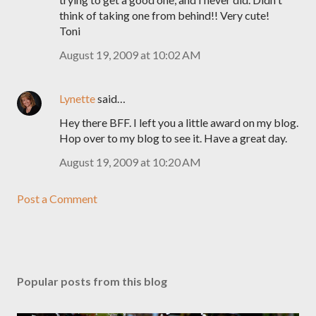
think of taking one from behind!! Very cute!
Toni
August 19, 2009 at 10:02 AM
Lynette
said…
Hey there BFF. I left you a little award on my blog.
Hop over to my blog to see it. Have a great day.
August 19, 2009 at 10:20 AM
Post a Comment
Popular posts from this blog