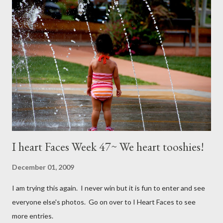
I heart Faces Week 47~ We heart tooshies!
December 01, 2009
I am trying this again. I never win but it is fun to enter and see
everyone else's photos. Go on over to I Heart Faces to see
more entries.