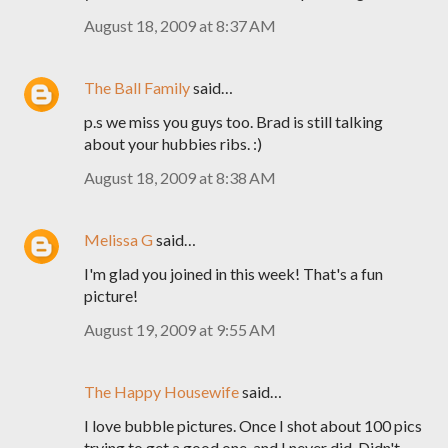
August 18, 2009 at 8:37 AM
The Ball Family
said…
p.s we miss you guys too. Brad is still talking
about your hubbies ribs. :)
August 18, 2009 at 8:38 AM
Melissa G
said…
I'm glad you joined in this week! That's a fun
picture!
August 19, 2009 at 9:55 AM
The Happy Housewife
said…
I love bubble pictures. Once I shot about 100 pics
trying to get a good one, and I never did. Didn't