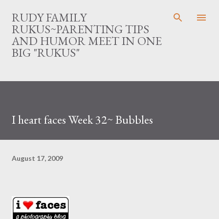
Skip to main content
RUDY FAMILY
RUKUS~PARENTING TIPS
AND HUMOR MEET IN ONE
BIG "RUKUS"
I heart faces Week 32~ Bubbles
August 17, 2009