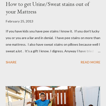
How to get Urine/Sweat stains out of
your Mattress
February 25, 2013
If you have kids you have pee stains I know it. If you don't lucky
you or you are a liar and in denial. I have pee stains on more than
one mattress. I also have sweat stains on pillows because well I
sweat a.lot . It's a gift I know. I digress. Anyway I have tried
many different ways to get urine/pee out of mattresses and I
SHARE
READ MORE
have been very unsuccessful so I did a google search and what
do you know? Another mom had pee stains too. So I borrowed
her recipe and it totally worked so I am sharing it with you. All
you need are these few house-hold ingredients and a spray
bottle. I bought a really expensive one (NOT) I used one I had
for my kids hair. It worked great. You will need: 3 Tablespoons
Baking Soda 8 ounces Hydrogen peroxide 1 drop dish soap Mix