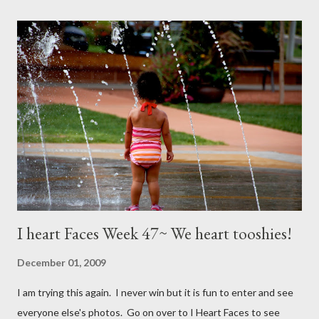
I heart Faces Week 47~ We heart tooshies!
December 01, 2009
I am trying this again. I never win but it is fun to enter and see
everyone else's photos. Go on over to I Heart Faces to see