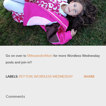
Go on over to
5MinutesforMom
for more Wordless Wednesday
posts and join in!!
LABELS:
PEYTON
WORDLESS WEDNESDAY
SHARE
Comments