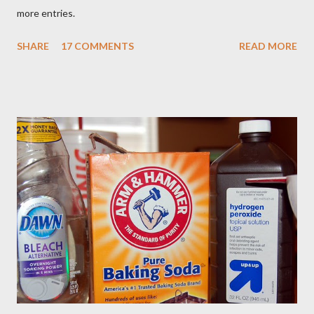
more entries.
SHARE
17 COMMENTS
READ MORE