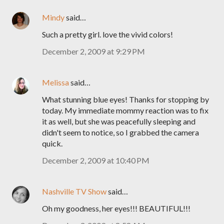
Mindy
said…
Such a pretty girl. love the vivid colors!
December 2, 2009 at 9:29 PM
Melissa
said…
What stunning blue eyes! Thanks for stopping by
today. My immediate mommy reaction was to fix
it as well, but she was peacefully sleeping and
didn't seem to notice, so I grabbed the camera
quick.
December 2, 2009 at 10:40 PM
Nashville TV Show
said…
Oh my goodness, her eyes!!! BEAUTIFUL!!!