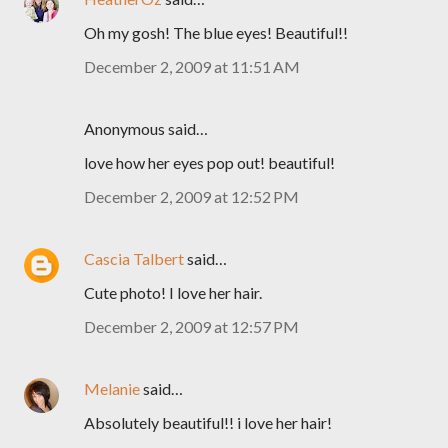
Oh my gosh! The blue eyes! Beautiful!!
December 2, 2009 at 11:51 AM
Anonymous said…
love how her eyes pop out! beautiful!
December 2, 2009 at 12:52 PM
Cascia Talbert
said…
Cute photo! I love her hair.
December 2, 2009 at 12:57 PM
Melanie
said…
Absolutely beautiful!! i love her hair!