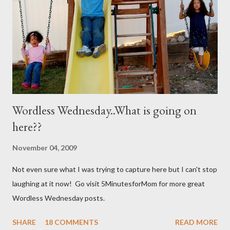
together well and use right away. My mom discovered that if it is
not mixed well the baking soda will clog the sprayer. You also
can't store this apparently it doesn't last in t...
Wordless Wednesday..What is going on
here??
November 04, 2009
Not even sure what I was trying to capture here but I can't stop
laughing at it now! Go visit 5MinutesforMom for more great
Wordless Wednesday posts.
SHARE
18 COMMENTS
READ MORE