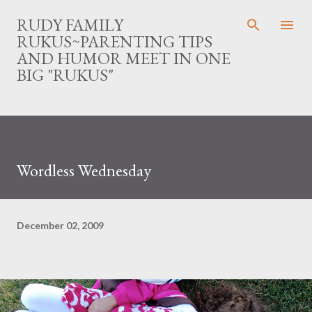
Skip to main content
RUDY FAMILY
RUKUS~PARENTING TIPS
AND HUMOR MEET IN ONE
BIG "RUKUS"
Wordless Wednesday
December 02, 2009