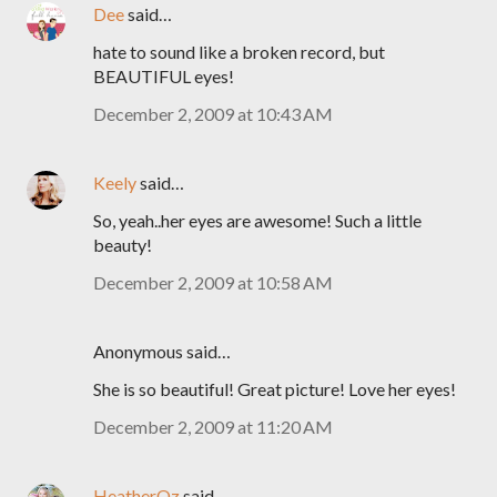
Dee
said…
hate to sound like a broken record, but
BEAUTIFUL eyes!
December 2, 2009 at 10:43 AM
Keely
said…
So, yeah..her eyes are awesome! Such a little
beauty!
December 2, 2009 at 10:58 AM
Anonymous said…
She is so beautiful! Great picture! Love her eyes!
December 2, 2009 at 11:20 AM
HeatherOz
said…