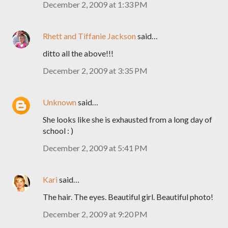
December 2, 2009 at 1:33 PM
Rhett and Tiffanie Jackson
said…
ditto all the above!!!
December 2, 2009 at 3:35 PM
Unknown
said…
She looks like she is exhausted from a long day of
school : )
December 2, 2009 at 5:41 PM
Kari
said…
The hair. The eyes. Beautiful girl. Beautiful photo!
December 2, 2009 at 9:20 PM