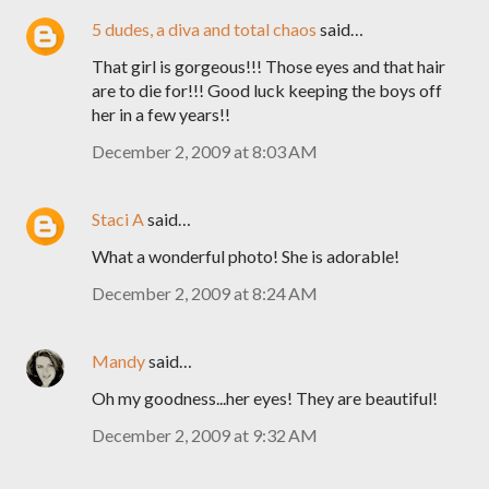
5 dudes, a diva and total chaos
said…
That girl is gorgeous!!! Those eyes and that hair
are to die for!!! Good luck keeping the boys off
her in a few years!!
December 2, 2009 at 8:03 AM
Staci A
said…
What a wonderful photo! She is adorable!
December 2, 2009 at 8:24 AM
Mandy
said…
Oh my goodness...her eyes! They are beautiful!
December 2, 2009 at 9:32 AM