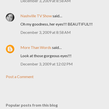
December 3, 2009 at 8:58 AM
Nashville TV Show
said…
Oh my goodness, her eyes!!! BEAUTIFUL!!!
December 3, 2009 at 8:58 AM
More Than Words
said…
Look at those gorgeous eyes!!!
December 3, 2009 at 12:02 PM
Post a Comment
Popular posts from this blog