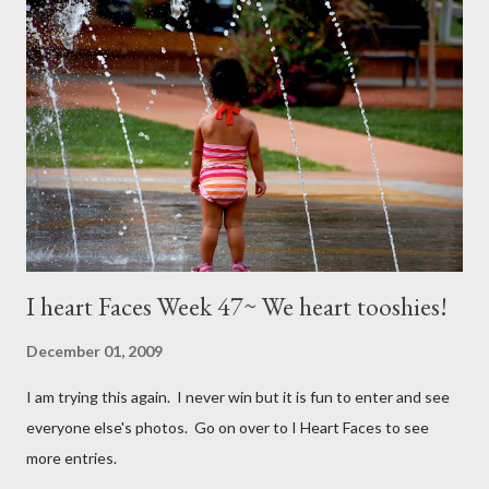
I heart Faces Week 47~ We heart tooshies!
December 01, 2009
I am trying this again. I never win but it is fun to enter and see
everyone else's photos. Go on over to I Heart Faces to see
more entries.