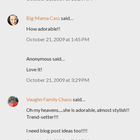
Big Mama Cass
said…
How adorable!!
October 21, 2009 at 1:45 PM
Anonymous said…
Love it!
October 21, 2009 at 3:29 PM
Vaughn Family Chaos
said…
Oh my heavens.....she is adorable, almost stylish!!
Trend-setter!!!
I need blog post ideas too!!!!