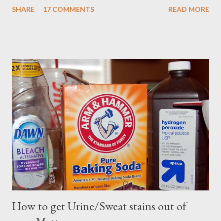
SHARE
17 COMMENTS
READ MORE
How to get Urine/Sweat stains out of