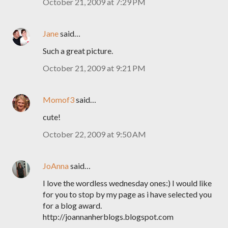
October 21, 2009 at 7:29 PM
Jane
said…
Such a great picture.
October 21, 2009 at 9:21 PM
Momof3
said…
cute!
October 22, 2009 at 9:50 AM
JoAnna
said…
I love the wordless wednesday ones:) I would like
for you to stop by my page as i have selected you
for a blog award.
http://joannanherblogs.blogspot.com