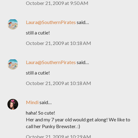
October 21, 2009 at 9:50 AM
Laura@SouthernPirates
said…
still a cutie!
October 21, 2009 at 10:18 AM
Laura@SouthernPirates
said…
still a cutie!
October 21, 2009 at 10:18 AM
Mindi
said…
haha! So cute!
Her and my 7 year old would get along! We like to
call her Punky Brewster. :)
October 21, 2009 at 10:29 AM