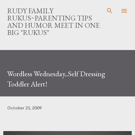
Skip to main content
RUDY FAMILY
RUKUS~PARENTING TIPS
AND HUMOR MEET IN ONE
BIG "RUKUS"
Wordless Wednesday..Self Dressing
Toddler Alert!
October 21, 2009