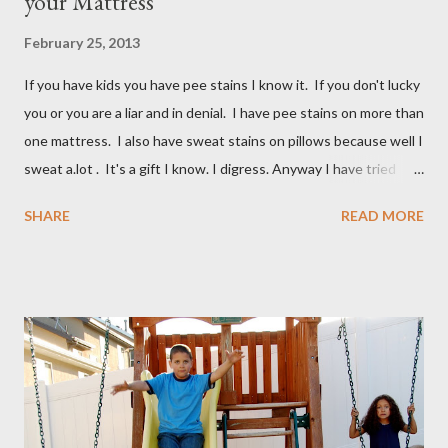
your Mattress
February 25, 2013
If you have kids you have pee stains I know it. If you don't lucky
you or you are a liar and in denial. I have pee stains on more than
one mattress. I also have sweat stains on pillows because well I
sweat a.lot . It's a gift I know. I digress. Anyway I have tried
many different ways to get urine/pee out of mattresses and I
SHARE
READ MORE
have been very unsuccessful so I did a google search and what
do you know? Another mom had pee stains too. So I borrowed
her recipe and it totally worked so I am sharing it with you. All
you need are these few house-hold ingredients and a spray
bottle. I bought a really expensive one (NOT) I used one I had
for my kids hair. It worked great. You will need: 3 Tablespoons
Baking Soda 8 ounces Hydrogen peroxide 1 drop dish soap Mix
together well and use right away. My mom discovered that if it is