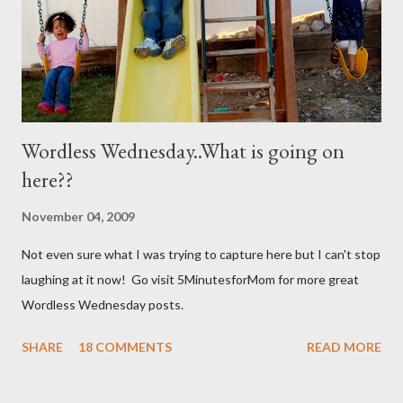
not mixed well the baking soda will clog the sprayer. You also
can't store this apparently it doesn't last in t...
Wordless Wednesday..What is going on
here??
November 04, 2009
Not even sure what I was trying to capture here but I can't stop
laughing at it now! Go visit 5MinutesforMom for more great
Wordless Wednesday posts.
SHARE
18 COMMENTS
READ MORE