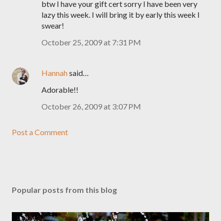
btw I have your gift cert sorry I have been very
lazy this week. I will bring it by early this week I
swear!
October 25, 2009 at 7:31 PM
Hannah
said…
Adorable!!
October 26, 2009 at 3:07 PM
Post a Comment
Popular posts from this blog