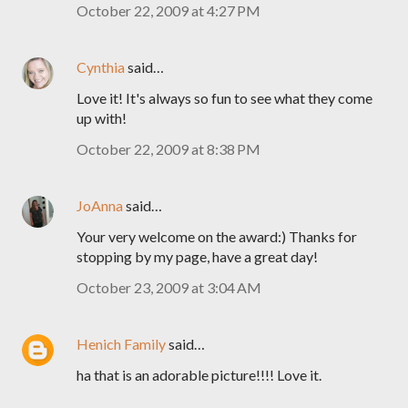
October 22, 2009 at 4:27 PM
Cynthia
said…
Love it! It's always so fun to see what they come
up with!
October 22, 2009 at 8:38 PM
JoAnna
said…
Your very welcome on the award:) Thanks for
stopping by my page, have a great day!
October 23, 2009 at 3:04 AM
Henich Family
said…
ha that is an adorable picture!!!! Love it.