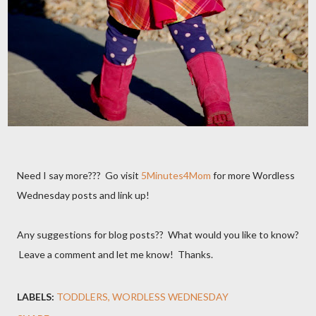
Need I say more??? Go visit
5Minutes4Mom
for more Wordless
Wednesday posts and link up!
Any suggestions for blog posts?? What would you like to know?
Leave a comment and let me know! Thanks.
LABELS:
TODDLERS
WORDLESS WEDNESDAY