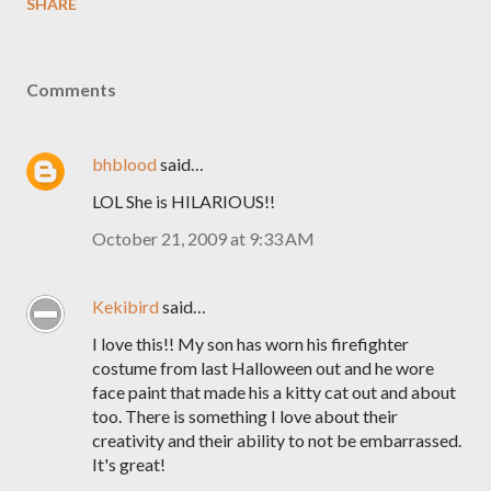
SHARE
Comments
bhblood
said…
LOL She is HILARIOUS!!
October 21, 2009 at 9:33 AM
Kekibird
said…
I love this!! My son has worn his firefighter
costume from last Halloween out and he wore
face paint that made his a kitty cat out and about
too. There is something I love about their
creativity and their ability to not be embarrassed.
It's great!