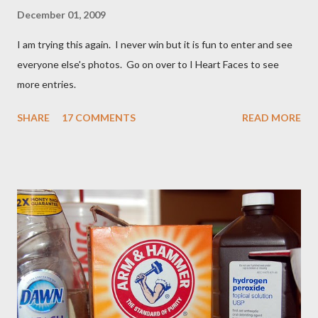
December 01, 2009
I am trying this again. I never win but it is fun to enter and see
everyone else's photos. Go on over to I Heart Faces to see
more entries.
SHARE
17 COMMENTS
READ MORE