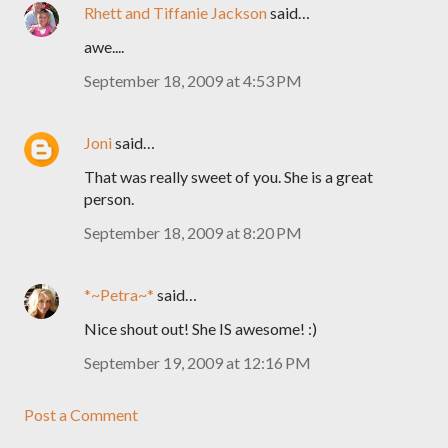
Rhett and Tiffanie Jackson
said…
awe....
September 18, 2009 at 4:53 PM
Joni
said…
That was really sweet of you. She is a great
person.
September 18, 2009 at 8:20 PM
*~Petra~*
said…
Nice shout out! She IS awesome! :)
September 19, 2009 at 12:16 PM
Post a Comment