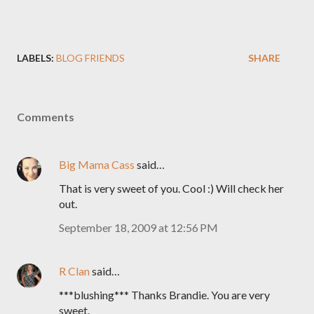
LABELS:
BLOG FRIENDS
SHARE
Comments
Big Mama Cass
said…
That is very sweet of you. Cool :) Will check her
out.
September 18, 2009 at 12:56 PM
R Clan
said…
***blushing*** Thanks Brandie. You are very
sweet.