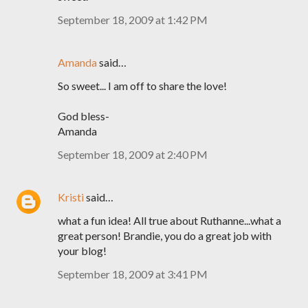
September 18, 2009 at 1:42 PM
Amanda
said…
So sweet... I am off to share the love!
God bless-
Amanda
September 18, 2009 at 2:40 PM
Kristi
said…
what a fun idea! All true about Ruthanne...what a
great person! Brandie, you do a great job with
your blog!
September 18, 2009 at 3:41 PM