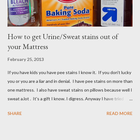
How to get Urine/Sweat stains out of
your Mattress
February 25, 2013
If you have kids you have pee stains I know it. If you don't lucky
you or you are a liar and in denial. I have pee stains on more than
one mattress. I also have sweat stains on pillows because well I
sweat a.lot . It's a gift I know. I digress. Anyway I have tried
many different ways to get urine/pee out of mattresses and I
SHARE
READ MORE
have been very unsuccessful so I did a google search and what
do you know? Another mom had pee stains too. So I borrowed
her recipe and it totally worked so I am sharing it with you. All