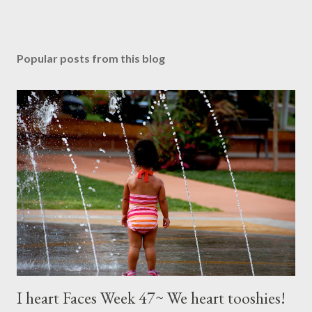
Popular posts from this blog
I heart Faces Week 47~ We heart tooshies!