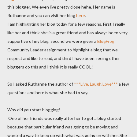
this blogger. We even live pretty close hehe. Her name is
Ruthanne and you can visit her blog
here
.
I am highlighting her blog today for a few reasons. First I really
like her and think she is a great friend and has always been very
supportive of my blog, second we were given a
BlogFrog
Community Leader assignment to highlight a blog that we
respect and like to read, and third I have been seeing other
bloggers do this and I think it is really COOL!
So I asked Ruthanne the author of
***Live, Laugh,Love***
a few
questions and here is what she had to say.
Why did you start blogging?
One of her friends was really after her to get a blog started
because that particular friend was going to be moving and
wanted a way to keep up with what was going on with her. She