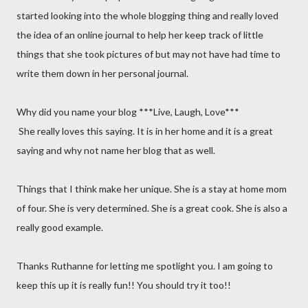
started looking into the whole blogging thing and really loved
the idea of an online journal to help her keep track of little
things that she took pictures of but may not have had time to
write them down in her personal journal.
Why did you name your blog ***Live, Laugh, Love***
She really loves this saying. It is in her home and it is a great
saying and why not name her blog that as well.
Things that I think make her unique. She is a stay at home mom
of four. She is very determined. She is a great cook. She is also a
really good example.
Thanks Ruthanne for letting me spotlight you. I am going to
keep this up it is really fun!! You should try it too!!