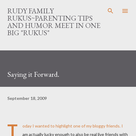
Skip to main content
RUDY FAMILY
RUKUS~PARENTING TIPS
AND HUMOR MEET IN ONE
BIG "RUKUS"
Saying it Forward.
September 18, 2009
T
oday I wanted to highlight one of my bloggy friends. I
am actually lucky enough to also be real live friends with