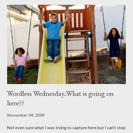
you need are these few house-hold ingredients and a spray
bottle. I bought a really expensive one (NOT) I used one I had
for my kids hair. It worked great. You will need: 3 Tablespoons
Baking Soda 8 ounces Hydrogen peroxide 1 drop dish soap Mix
together well and use right away. My mom discovered that if it is
not mixed well the baking soda will clog the sprayer. You also
can't store this apparently it doesn't last in t...
Wordless Wednesday..What is going on
here??
November 04, 2009
Not even sure what I was trying to capture here but I can't stop