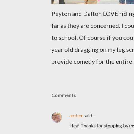
Peyton and Dalton LOVE riding 
far as they are concerned. I co
to school. Of course if you co
year old dragging on my leg sc
provide comedy for the entire
Comments
amber
said…
Hey! Thanks for stopping by m