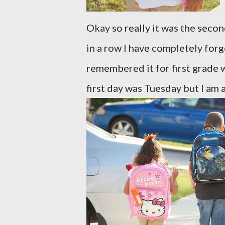
Okay so really it was the seco
in a row I have completely forg
remembered it for first grade w
first day was Tuesday but I am a