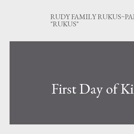
RUDY FAMILY RUKUS~PA
"RUKUS"
First Day of K