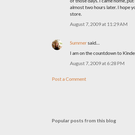
of those days. I came home, put
almost two hours later. I hope y
store.
August 7, 2009 at 11:29 AM
Summer
said…
I am on the countdown to Kinde
August 7, 2009 at 6:28 PM
Post a Comment
Popular posts from this blog