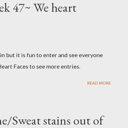
eek 47~ We heart
win but it is fun to enter and see everyone
Heart Faces to see more entries.
READ MORE
e/Sweat stains out of