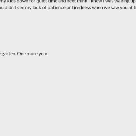
 my kids down for quiet time and next think I knew I was waking up
ou didn't see my lack of patience or tiredness when we saw you at 
rgarten. One more year.