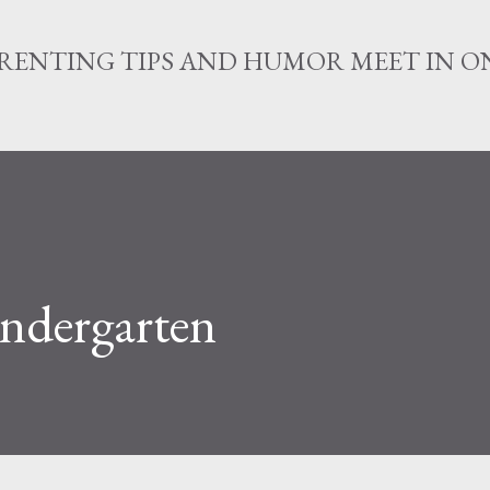
Skip to main content
RENTING TIPS AND HUMOR MEET IN ON
indergarten