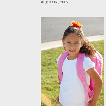
August 06, 2009