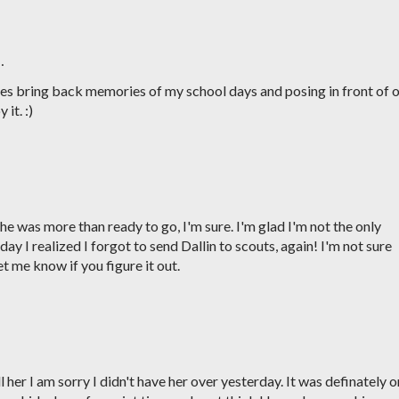
…
res bring back memories of my school days and posing in front of 
 it. :)
e was more than ready to go, I'm sure. I'm glad I'm not the only
y I realized I forgot to send Dallin to scouts, again! I'm not sure
 me know if you figure it out.
 her I am sorry I didn't have her over yesterday. It was definately 