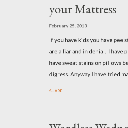
your Mattress
February 25, 2013
If you have kids you have pee st
are a liar and in denial. I have
have sweat stains on pillows beca
digress. Anyway I have tried m
mattresses and I have been ver
SHARE
what do you know? Another mo
recipe and it totally worked so 
these few house-hold ingredient
Wordless Wednes