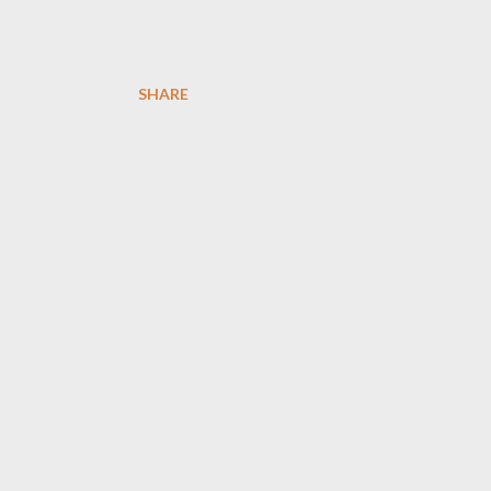
SHARE