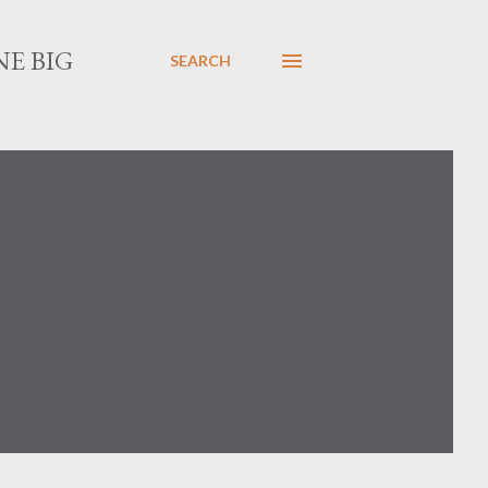
E BIG
SEARCH