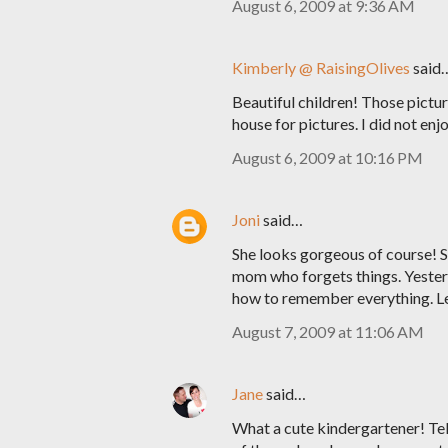
August 6, 2009 at 9:36 AM
Kimberly @ RaisingOlives
said
Beautiful children! Those pictu
house for pictures. I did not enjoy
August 6, 2009 at 10:16 PM
Joni
said…
She looks gorgeous of course! Sh
mom who forgets things. Yesterda
how to remember everything. Let
August 7, 2009 at 11:06 AM
Jane
said…
What a cute kindergartener! Tell