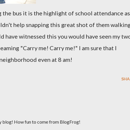
the bus it is the highlight of school attendance as
uldn't help snapping this great shot of them walkin
uld have witnessed this you would have seen my tw
reaming "Carry me! Carry me!" I am sure that I
 neighborhood even at 8 am!
SHA
y blog! How fun to come from BlogFrog!