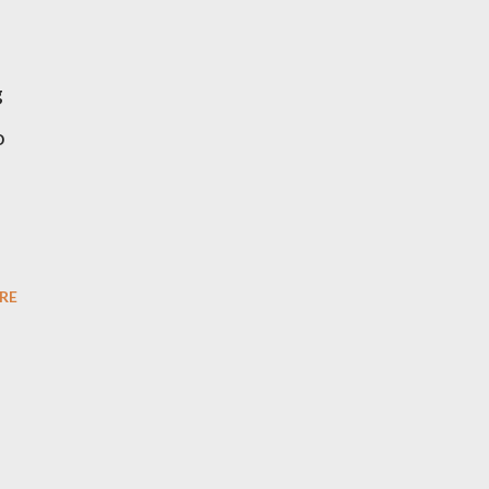
g
o
RE