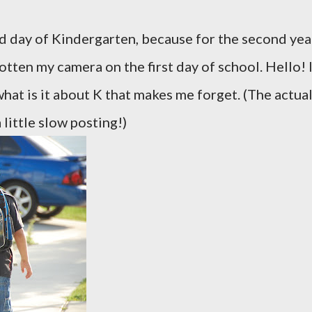
nd day of Kindergarten, because for the second yea
otten my camera on the first day of school. Hello! 
hat is it about K that makes me forget. (The actua
 little slow posting!)