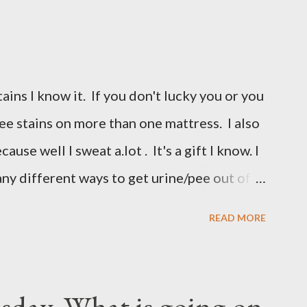
ains I know it. If you don't lucky you or you
 pee stains on more than one mattress. I also
use well I sweat a.lot . It's a gift I know. I
any different ways to get urine/pee out of
y unsuccessful so I did a google search and
READ MORE
m had pee stains too. So I borrowed her
I am sharing it with you. All you need are
s and a spray bottle. I bought a really
day..What is going on