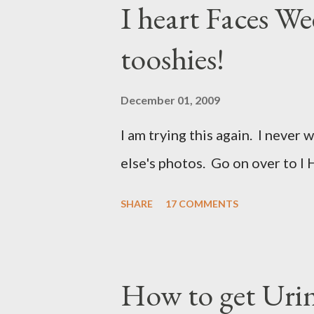
I heart Faces W
tooshies!
December 01, 2009
I am trying this again. I never 
else's photos. Go on over to I 
SHARE
17 COMMENTS
How to get Urin