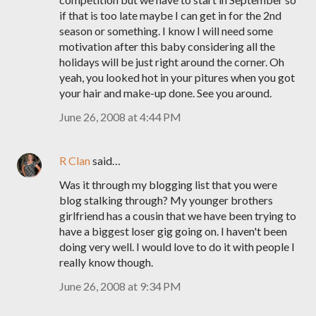
if that is too late maybe I can get in for the 2nd
season or something. I know I will need some
motivation after this baby considering all the
holidays will be just right around the corner. Oh
yeah, you looked hot in your pitures when you got
your hair and make-up done. See you around.
June 26, 2008 at 4:44 PM
R Clan
said…
Was it through my blogging list that you were
blog stalking through? My younger brothers
girlfriend has a cousin that we have been trying to
have a biggest loser gig going on. I haven't been
doing very well. I would love to do it with people I
really know though.
June 26, 2008 at 9:34 PM