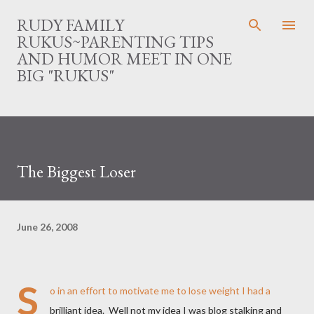
Skip to main content
RUDY FAMILY
RUKUS~PARENTING TIPS
AND HUMOR MEET IN ONE
BIG "RUKUS"
The Biggest Loser
June 26, 2008
S
o in an effort to motivate me to lose weight I had a
brilliant idea. Well not my idea I was blog stalking and