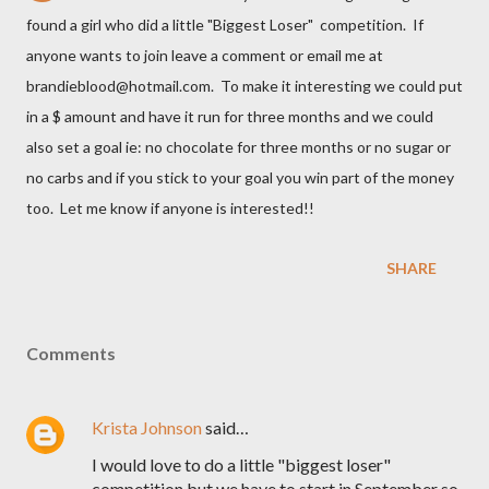
found a girl who did a little "Biggest Loser" competition. If
anyone wants to join leave a comment or email me at
brandieblood@hotmail.com. To make it interesting we could put
in a $ amount and have it run for three months and we could
also set a goal ie: no chocolate for three months or no sugar or
no carbs and if you stick to your goal you win part of the money
too. Let me know if anyone is interested!!
SHARE
Comments
Krista Johnson
said…
I would love to do a little "biggest loser"
competition but we have to start in September so