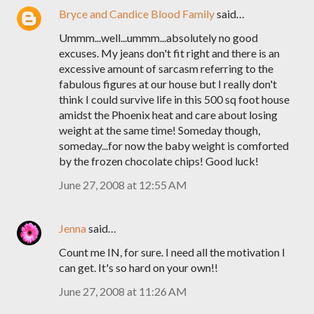
Bryce and Candice Blood Family
said…
Ummm...well...ummm...absolutely no good
excuses. My jeans don't fit right and there is an
excessive amount of sarcasm referring to the
fabulous figures at our house but I really don't
think I could survive life in this 500 sq foot house
amidst the Phoenix heat and care about losing
weight at the same time! Someday though,
someday...for now the baby weight is comforted
by the frozen chocolate chips! Good luck!
June 27, 2008 at 12:55 AM
Jenna
said…
Count me IN, for sure. I need all the motivation I
can get. It's so hard on your own!!
June 27, 2008 at 11:26 AM