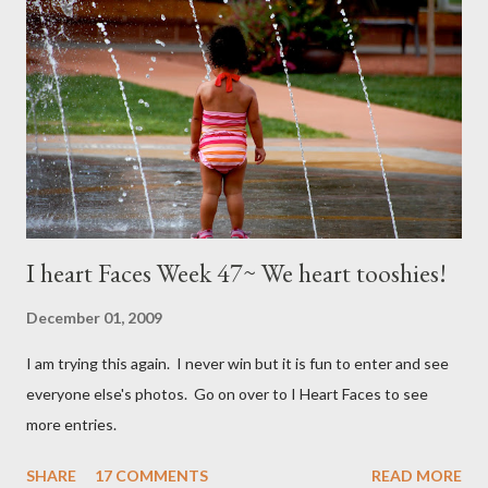
I heart Faces Week 47~ We heart tooshies!
December 01, 2009
I am trying this again. I never win but it is fun to enter and see
everyone else's photos. Go on over to I Heart Faces to see
more entries.
SHARE
17 COMMENTS
READ MORE