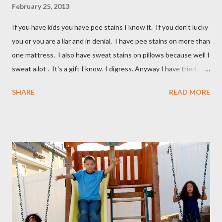
February 25, 2013
If you have kids you have pee stains I know it. If you don't lucky
you or you are a liar and in denial. I have pee stains on more than
one mattress. I also have sweat stains on pillows because well I
sweat a.lot . It's a gift I know. I digress. Anyway I have tried
many different ways to get urine/pee out of mattresses and I
SHARE
READ MORE
have been very unsuccessful so I did a google search and what
do you know? Another mom had pee stains too. So I borrowed
her recipe and it totally worked so I am sharing it with you. All
you need are these few house-hold ingredients and a spray
bottle. I bought a really expensive one (NOT) I used one I had
for my kids hair. It worked great. You will need: 3 Tablespoons
Baking Soda 8 ounces Hydrogen peroxide 1 drop dish soap Mix
together well and use right away. My mom discovered that if it is
not mixed well the baking soda will clog the sprayer. You also
can't store this apparently it doesn't last in t...