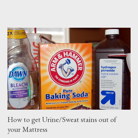
How to get Urine/Sweat stains out of
your Mattress