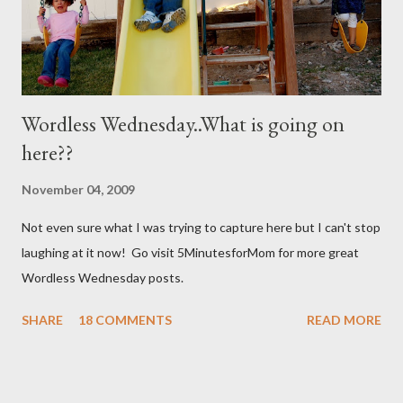
Wordless Wednesday..What is going on
here??
November 04, 2009
Not even sure what I was trying to capture here but I can't stop
laughing at it now! Go visit 5MinutesforMom for more great
Wordless Wednesday posts.
SHARE
18 COMMENTS
READ MORE