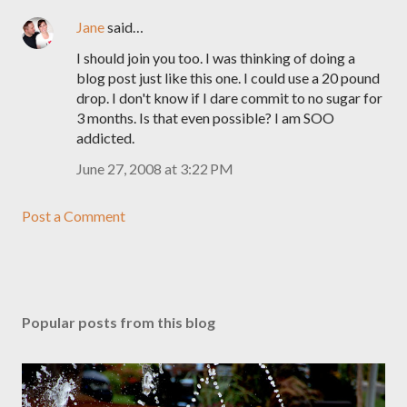
Jane
said…
I should join you too. I was thinking of doing a
blog post just like this one. I could use a 20 pound
drop. I don't know if I dare commit to no sugar for
3 months. Is that even possible? I am SOO
addicted.
June 27, 2008 at 3:22 PM
Post a Comment
Popular posts from this blog